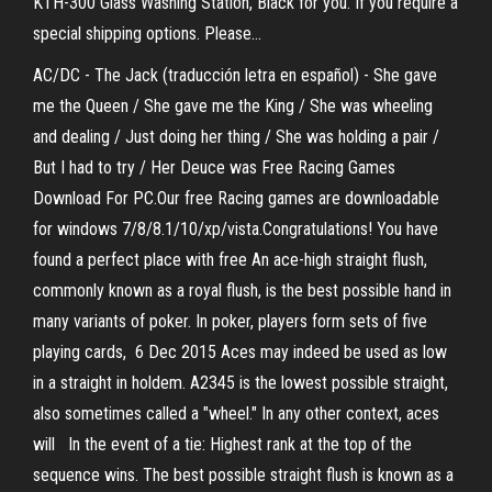
KTH-300 Glass Washing Station, Black for you. If you require a
special shipping options. Please…
AC/DC - The Jack (traducción letra en español) - She gave
me the Queen / She gave me the King / She was wheeling
and dealing / Just doing her thing / She was holding a pair /
But I had to try / Her Deuce was Free Racing Games
Download For PC.Our free Racing games are downloadable
for windows 7/8/8.1/10/xp/vista.Congratulations! You have
found a perfect place with free An ace-high straight flush,
commonly known as a royal flush, is the best possible hand in
many variants of poker. In poker, players form sets of five
playing cards, 6 Dec 2015 Aces may indeed be used as low
in a straight in holdem. A2345 is the lowest possible straight,
also sometimes called a "wheel." In any other context, aces
will In the event of a tie: Highest rank at the top of the
sequence wins. The best possible straight flush is known as a