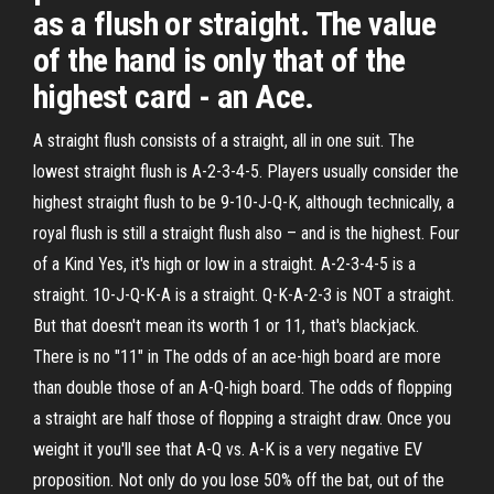
as a flush or straight. The value
of the hand is only that of the
highest card - an Ace.
A straight flush consists of a straight, all in one suit. The
lowest straight flush is A-2-3-4-5. Players usually consider the
highest straight flush to be 9-10-J-Q-K, although technically, a
royal flush is still a straight flush also – and is the highest. Four
of a Kind Yes, it's high or low in a straight. A-2-3-4-5 is a
straight. 10-J-Q-K-A is a straight. Q-K-A-2-3 is NOT a straight.
But that doesn't mean its worth 1 or 11, that's blackjack.
There is no "11" in The odds of an ace-high board are more
than double those of an A-Q-high board. The odds of flopping
a straight are half those of flopping a straight draw. Once you
weight it you'll see that A-Q vs. A-K is a very negative EV
proposition. Not only do you lose 50% off the bat, out of the