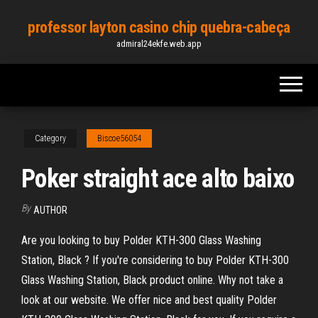
Skip
professor layton casino chip quebra-cabeça
to
admiral24ekfe.web.app
the
content
Category
Biscoe56054
Poker straight ace alto baixo
By
AUTHOR
Are you looking to buy Polder KTH-300 Glass Washing
Station, Black ? If you're considering to buy Polder KTH-300
Glass Washing Station, Black product online. Why not take a
look at our website. We offer nice and best quality Polder