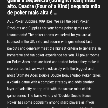
ganha a sequencia (Straight Flush) mais
alto. Quadra (Four of a Kind) segunda mão
de poker mais alta é …
ACE Poker Supplies. 909 likes. We sell the best Poker
Products and Supplies for your home poker games and
tournaments! The poker rooms we select for you are all
licensed in the UK, safe and secure with guaranteed fast
payouts and generally meet the highest criteria to generate an
immersive and fun poker experience for you. All poker rooms
on Poker-Aces.com are tried and tested before they make it
into our top list, we work exclusively with the biggest and
most ‘Ultimate Aces Double Double Bonus Video Poker’ takes
a volatile game with a complex strategy and adds another
layer of volatility on top of it with the unique rules of this
game series. The basic variety of ‘Double Double Bonus
Poker‘ has some popularity among sharp players as if you