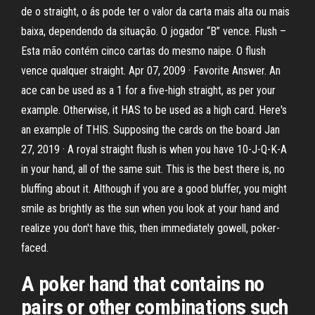
de o straight, o ás pode ter o valor da carta mais alta ou mais
baixa, dependendo da situação. O jogador “B” vence. Flush –
Esta mão contém cinco cartas do mesmo naipe. O flush
vence qualquer straight. Apr 07, 2009 · Favorite Answer. An
ace can be used as a 1 for a five-high straight, as per your
example. Otherwise, it HAS to be used as a high card. Here's
an example of THIS. Supposing the cards on the board Jan
27, 2019 · A royal straight flush is when you have 10-J-Q-K-A
in your hand, all of the same suit. This is the best there is, no
bluffing about it. Although if you are a good bluffer, you might
smile as brightly as the sun when you look at your hand and
realize you don't have this, then immediately gowell, poker-
faced.
A poker hand that contains no
pairs or other combinations such