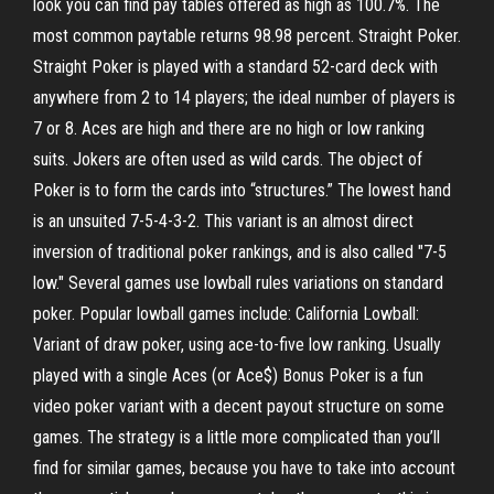
look you can find pay tables offered as high as 100.7%. The
most common paytable returns 98.98 percent. Straight Poker.
Straight Poker is played with a standard 52-card deck with
anywhere from 2 to 14 players; the ideal number of players is
7 or 8. Aces are high and there are no high or low ranking
suits. Jokers are often used as wild cards. The object of
Poker is to form the cards into “structures.” The lowest hand
is an unsuited 7-5-4-3-2. This variant is an almost direct
inversion of traditional poker rankings, and is also called "7-5
low." Several games use lowball rules variations on standard
poker. Popular lowball games include: California Lowball:
Variant of draw poker, using ace-to-five low ranking. Usually
played with a single Aces (or Ace$) Bonus Poker is a fun
video poker variant with a decent payout structure on some
games. The strategy is a little more complicated than you’ll
find for similar games, because you have to take into account