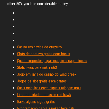
other 50% you lose considerable money.
Casino em navios de cruzeiro
Slots de centavo grátis com bônus
Quanto impostos pagar máquinas caça-níqueis
Slots livres para nokia e63
Jogo em linha do casino do wind creek
Jogos de slot grátis escaldantes
Quais máquinas caça-níqueis atingem mais
Limite de idade do casino red hawk
Baixe alguns jogos grátis
Programação cerveja poker feira cali