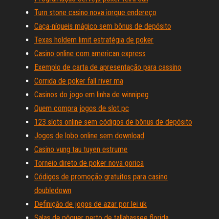
Turn stone casino nova iorque endereço
Caça-níqueis mágico sem bônus de depósito
Texas holdem limit estratégia de poker
Casino online com american express
Exemplo de carta de apresentação para cassino
Corrida de poker fall river ma
Casinos do jogo em linha de winnipeg
Quem compra jogos de slot pc
123 slots online sem códigos de bônus de depósito
Jogos de lobo online sem download
Casino vung tau tuyen estrume
Torneio direto de poker nova gorica
Códigos de promoção gratuitos para casino
doubledown
Definição de jogos de azar por lei uk
Salas de pôquer perto de tallahassee florida