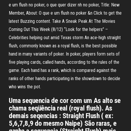
e um flush no poker, o que quer dizer nh no poker, Title: New
Member, About: O que e um flush no poker &n Click to get the
latest Buzzing content. Take A Sneak Peak At The Movies
Coming Out This Week (8/12) “Look for the helpers” –
Celebrities helping out amid Texas storm An ace-high straight
flush, commonly known as a royal flush, is the best possible
hand in many variants of poker. In poker, players form sets of
five playing cards, called hands, according to the rules of the
game. Each hand has a rank, which is compared against the
ranks of other hands participating in the showdown to decide
who wins the pot.
Uma sequencia de cor com um As alto se
chama seqüência real (royal flush). As
demais seqencias : Straight Flush ( ex:
5,6,7,8,9 do mesmo Naipe) São raras, e