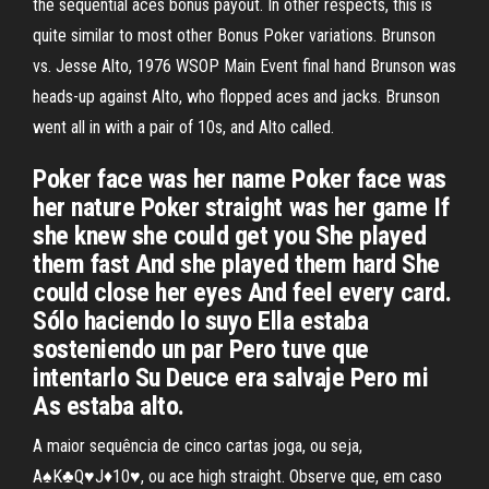
the sequential aces bonus payout. In other respects, this is
quite similar to most other Bonus Poker variations. Brunson
vs. Jesse Alto, 1976 WSOP Main Event final hand Brunson was
heads-up against Alto, who flopped aces and jacks. Brunson
went all in with a pair of 10s, and Alto called.
Poker face was her name Poker face was
her nature Poker straight was her game If
she knew she could get you She played
them fast And she played them hard She
could close her eyes And feel every card.
Sólo haciendo lo suyo Ella estaba
sosteniendo un par Pero tuve que
intentarlo Su Deuce era salvaje Pero mi
As estaba alto.
A maior sequência de cinco cartas joga, ou seja,
A♠K♣Q♥J♦10♥, ou ace high straight. Observe que, em caso