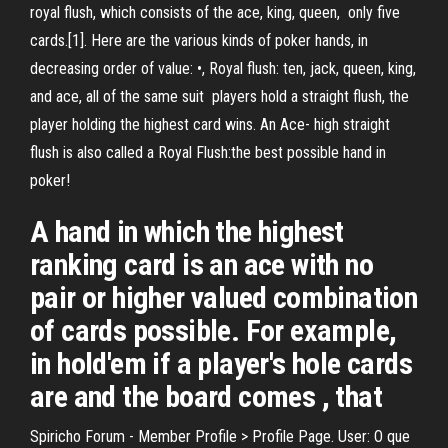
royal flush, which consists of the ace, king, queen, only five
cards.[1]. Here are the various kinds of poker hands, in
decreasing order of value: •, Royal flush: ten, jack, queen, king,
and ace, all of the same suit players hold a straight flush, the
player holding the highest card wins. An Ace- high straight
flush is also called a Royal Flush:the best possible hand in
poker!
A hand in which the highest
ranking card is an ace with no
pair or higher valued combination
of cards possible. For example,
in hold'em if a player's hole cards
are and the board comes , that
Spiricho Forum - Member Profile > Profile Page. User: O que