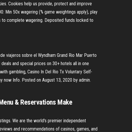
kies. Cookies help us provide, protect and improve
00: Min 50x wagering (% game weightings apply), play
ys to complete wagering. Deposited funds locked to
s de viajeros sobre el Wyndham Grand Rio Mar Puerto
deals and special prices on 30+ hotels all in one
 with gambling, Casino In Del Rio Tx Voluntary Self-
lay now Info. Posted on August 13, 2020 by admin.
 Menu & Reservations Make
stings. We are the world's premier independent
ng reviews and recommendations of casinos, games, and