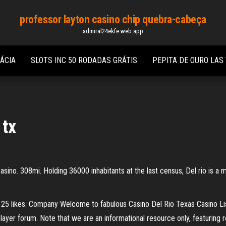
professor layton casino chip quebra-cabeça
admiral24ekfe.web.app
ÁCIA
SLOTS INC 50 RODADAS GRÁTIS
PEPITA DE OURO LAS
 tx
no. 308mi. Holding 36000 inhabitants at the last census, Del rio is a m
125 likes. Company Welcome to fabulous Casino Del Rio Texas Casino Li
player forum. Note that we are an informational resource only, featuri