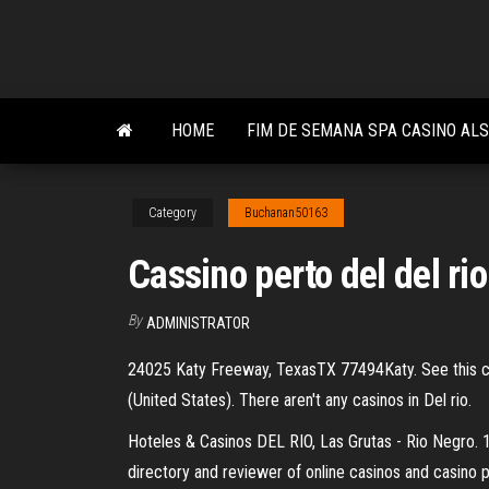
Skip
to
the
content
HOME
FIM DE SEMANA SPA CASINO ALS
Category
Buchanan50163
Cassino perto del del rio
By
ADMINISTRATOR
24025 Katy Freeway, TexasTX 77494Katy. See this casi
(United States). There aren't any casinos in Del rio.
Hoteles & Casinos DEL RIO, Las Grutas - Rio Negro. 
directory and reviewer of online casinos and casino 