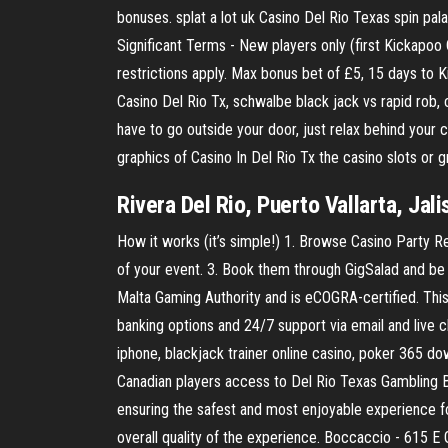
bonuses. splat a lot uk Casino Del Rio Texas spin pa
Significant Terms - New players only (first Kickapo
restrictions apply. Max bonus bet of £5, 15 days to
Casino Del Rio Tx, schwalbe black jack vs rapid rob, c
have to go outside your door, just relax behind your c
graphics of Casino In Del Rio Tx the casino slots or 
Rivera Del Rio, Puerto Vallarta, Jali
How it works (it’s simple!) 1. Browse Casino Party Re
of your event. 3. Book them through GigSalad and be
Malta Gaming Authority and is eCOGRA-certified. Thi
banking options and 24/7 support via email and live c
iphone, blackjack trainer online casino, poker 365 do
Canadian players access to Del Rio Texas Gambling Bl
ensuring the safest and most enjoyable experience for
overall quality of the experience. Boccaccio - 615 E