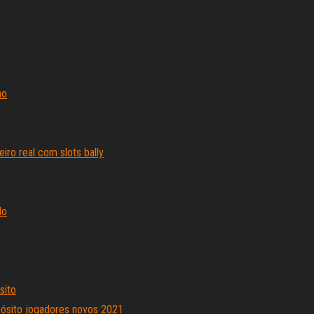
no
iro real com slots bally
do
sito
pósito jogadores novos 2021