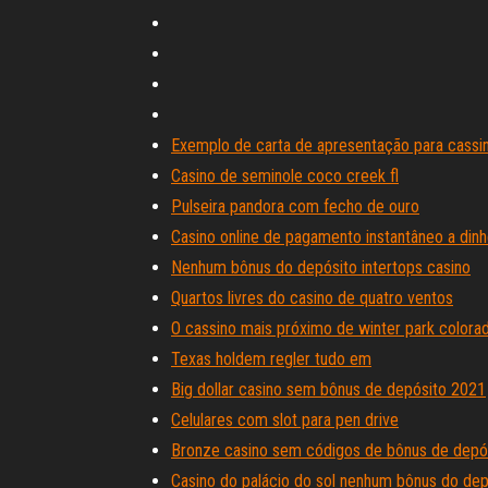
Exemplo de carta de apresentação para cassi
Casino de seminole coco creek fl
Pulseira pandora com fecho de ouro
Casino online de pagamento instantâneo a dinhe
Nenhum bônus do depósito intertops casino
Quartos livres do casino de quatro ventos
O cassino mais próximo de winter park colora
Texas holdem regler tudo em
Big dollar casino sem bônus de depósito 2021
Celulares com slot para pen drive
Bronze casino sem códigos de bônus de depó
Casino do palácio do sol nenhum bônus do de