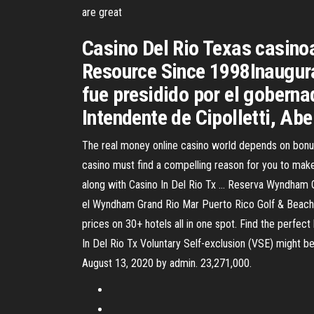
are great
Casino Del Rio Texas casinoa
Resource Since 1998Inaugurar
fue presidido por el gobernad
Intendente de Cipolletti, Abel
The real money online casino world depends on bonuses
casino must find a compelling reason for you to make
along with Casino In Del Rio Tx … Reserva Wyndham G
el Wyndham Grand Rio Mar Puerto Rico Golf & Beach Re
prices on 30+ hotels all in one spot. Find the perfect
In Del Rio Tx Voluntary Self-exclusion (VSE) might b
August 13, 2020 by admin. 23,271,000.