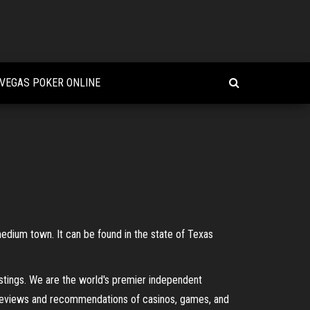
 VEGAS POKER ONLINE
edium town. It can be found in the state of Texas
stings. We are the world's premier independent
ng reviews and recommendations of casinos, games, and