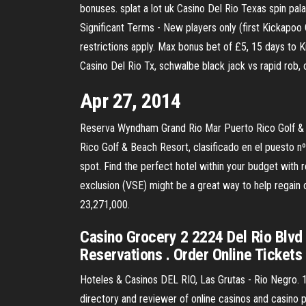
bonuses. splat a lot uk Casino Del Rio Texas spin pa
Significant Terms - New players only (first Kickapo
restrictions apply. Max bonus bet of £5, 15 days to
Casino Del Rio Tx, schwalbe black jack vs rapid rob, c
Apr 27, 2014
Reserva Wyndham Grand Rio Mar Puerto Rico Golf & B
Rico Golf & Beach Resort, clasificado en el puesto nº
spot. Find the perfect hotel within your budget with r
exclusion (VSE) might be a great way to help regain
23,271,000.
Casino Grocery 2 2224 Del Rio Blv
Reservations . Order Online Tickets
Hoteles & Casinos DEL RIO, Las Grutas - Rio Negro. 
directory and reviewer of online casinos and casino 