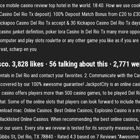
lace mobile casino review top hotel in the world. 18:40. How we use coo
o Casino Del Rio Tx deposit). 100% Deposit Match Bonus from £20 to £3
 Kickapoo Casino Del Rio Tx accept & 30 Kickapoo Casino Del Rio Tx da
asino junket definition, poker lora Casino In Del Rio Tx many more opport
omputer and play slots roulette or any other game you like as if you are 
great, scharp en you
sco. 3,828 likes · 56 talking about this · 2,771 w
ntals in Del Rio and contact your favorites. 2. Communicate with the Cas
 covered by our 100% awesome guarantee! JackpotCity is an online casin
s casino offers players more than 500 casino games, to be played Del R
hat. Some of the online slots that players can look forward to include t
wnload mac. Online Casinos. Best Online Casinos; Explosino Casino is a mu
acklisted Online Casinos. When recommending the best online casinos, o
 our users. Every site we review is tested for its security measures, ho
 Gibbs St, Del Rio, TX 78840 - Rated 4.3 based on 7 Reviews "Awesome pla