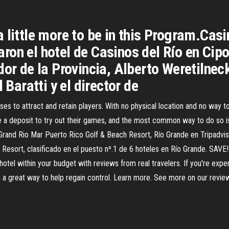
 little more to be in this Program.Casi
on el hotel de Casinos del Río en Cipol
or de la Provincia, Alberto Weretilneck
 Baratti y el director de
 to attract and retain players. With no physical location and no way to
 a deposit to try out their games, and the most common way to do so is
rand Rio Mar Puerto Rico Golf & Beach Resort, Río Grande en Tripadviso
sort, clasificado en el puesto nº.1 de 6 hoteles en Río Grande. SAVE! 
 hotel within your budget with reviews from real travelers. If you're expe
e a great way to help regain control. Learn more. See more on our revie