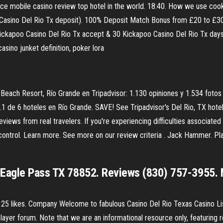
lace mobile casino review top hotel in the world. 18:40. How we use coo
o Casino Del Rio Tx deposit). 100% Deposit Match Bonus from £20 to £3
 Kickapoo Casino Del Rio Tx accept & 30 Kickapoo Casino Del Rio Tx da
asino junket definition, poker lora
each Resort, Río Grande en Tripadvisor: 1.130 opiniones y 1.534 foto
.1 de 6 hoteles en Río Grande. SAVE! See Tripadvisor's Del Rio, TX hotel 
eviews from real travelers. If you're experiencing difficulties associated
 control. Learn more. See more on our review criteria . Jack Hammer. P
d Eagle Pass TX 78852. Reviews (830) 757-3955.
125 likes. Company Welcome to fabulous Casino Del Rio Texas Casino Li
player forum. Note that we are an informational resource only, featuri