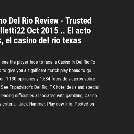
no Del Rio Review - Trusted
letti22 Oct 2015 .. El acto
, el casino del rio texas
 see the player face to face, a Casino In Del Rio Tx
 to give you a significant match play bonus to go
r: 1.130 opiniones y 1.534 fotos de viajeros sobre
See Tripadvisor's Del Rio, TX hotel deals and special
riencing difficulties associated with gambling, Casino
w criteria . Jack Hammer. Play now Info. Posted on