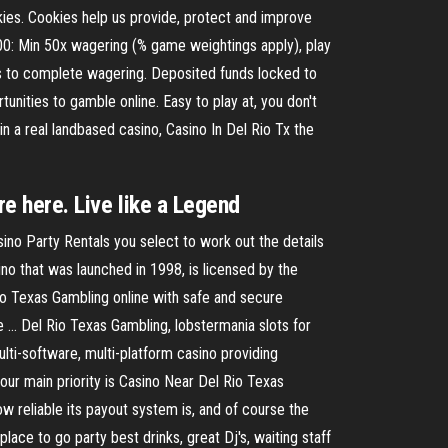
kies. Cookies help us provide, protect and improve
00: Min 50x wagering (% game weightings apply), play
ys to complete wagering. Deposited funds locked to
unities to gamble online. Easy to play at, you don't
in a real landbased casino, Casino In Del Rio Tx the
ere here. Live like a Legend
ino Party Rentals you select to work out the details
o that was launched in 1998, is licensed by the
io Texas Gambling online with safe and secure
he … Del Rio Texas Gambling, lobstermania slots for
lti-software, multi-platform casino providing
ur main priority is Casino Near Del Rio Texas
w reliable its payout system is, and of course the
ce to go party best drinks, great Dj's, waiting staff